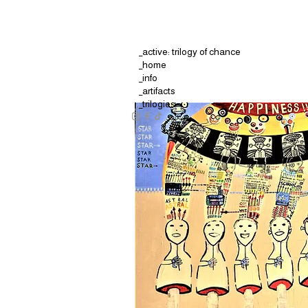
_active: trilogy of chance
_home
_info
_artifacts
_trilogies