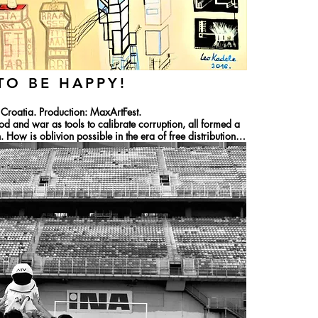
TO BE HAPPY!
roatia. Production: MaxArtFest.

od and war as tools to calibrate corruption, all formed a 
 How is oblivion possible in the era of free distribution 
echanisms that have the same effect on users in both 
d power that, by its very form, triggers the ritual of 
ven realizing it. This is happening in digital culture as 
tical manifestations of the twentieth century. Lev 
ces that no longer need narration. Fragmentary, one-
y to disappear instantly.