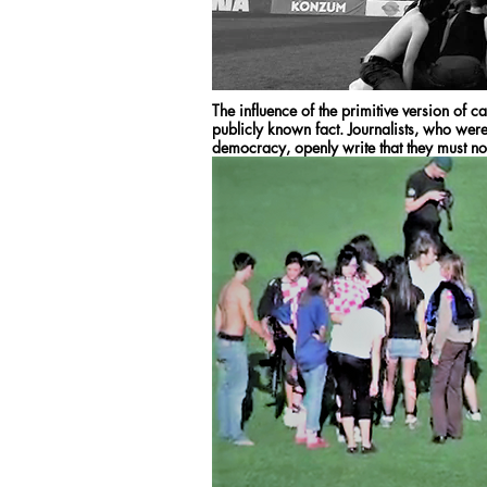
The influence of the primitive version of c
publicly known fact. Journalists, who wer
democracy, openly write that they must not 
with advertisements and other forms of co
such control over the media and society. It
crime by which such companies were inter
years before, we were running the project 
football stadium in Zagreb.